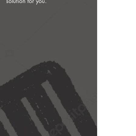
solution for you.