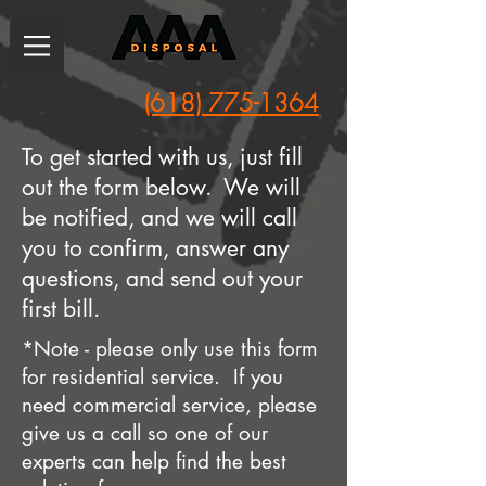
(618) 775-1364
To get started with us, just fill
out the form below. We will
be notified, and we will call
you to confirm, answer any
questions, and send out your
first bill.
*Note - please only use this form
for residential service. If you
need commercial service, please
give us a call so one of our
experts can help find the best